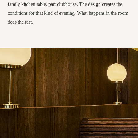
family kitchen table, part clubhouse. The design creates the
conditions for that kind of evening. What happens in the room
does the rest.