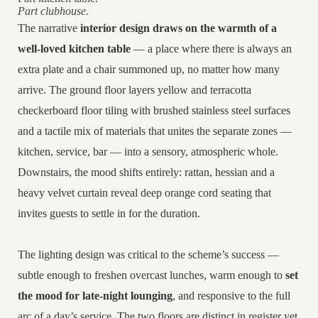
Part clubhouse.
The narrative
interior design draws on the warmth of a
well-loved kitchen table
— a place where there is always an
extra plate and a chair summoned up, no matter how many
arrive. The ground floor layers yellow and terracotta
checkerboard floor tiling with brushed stainless steel surfaces
and a
tactile mix of materials that unites the separate zones —
kitchen, service, bar — into a sensory, atmospheric whole.
Downstairs, the mood shifts entirely: rattan, hessian and a
heavy velvet curtain reveal deep orange cord seating that
invites guests to settle in for the duration.
The lighting design was critical to the scheme’s success —
subtle enough to freshen overcast lunches, warm enough to
set
the mood for late-night lounging
, and responsive to the full
arc of a day’s service. The two floors are distinct in register yet