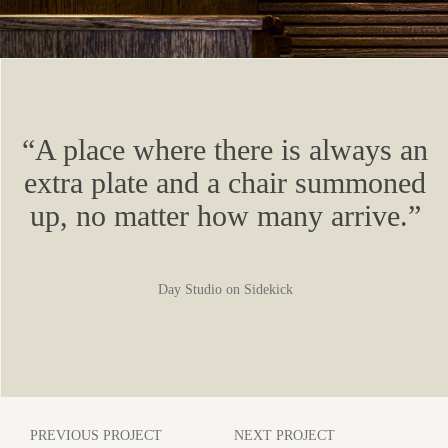
“A place where there is always an
extra plate and a chair summoned
up, no matter how many arrive.”
Day Studio on Sidekick
PREVIOUS PROJECT
NEXT PROJECT