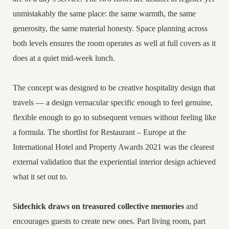
unmistakably the same place: the same warmth, the same
generosity, the same material honesty. Space planning across
both levels ensures the room operates as well at full covers as it
does at a quiet mid-week lunch.
The concept was designed to be creative hospitality design that
travels — a design vernacular specific enough to feel genuine,
flexible enough to go to subsequent venues without feeling like
a formula. The shortlist for Restaurant – Europe at the
International Hotel and Property Awards 2021 was the clearest
external validation that the experiential interior design achieved
what it set out to.
Sidechick draws on treasured collective memories
and
encourages guests to create new ones. Part living room, part