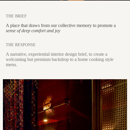
THE BRIEF
A place that draws from our collective memory to promote a
sense of deep comfort and joy
THE RESPONSE
A narrative, experiential interior design brief, to create a
welcoming but premium backdrop to a home cooking style
menu.