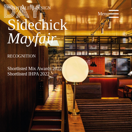
HOSPITALITY DESIGN
Menu
Sidechick
Mayfair
RECOGNITION
Shortlisted Mix Awards 2022
Shortlisted IHPA 2022