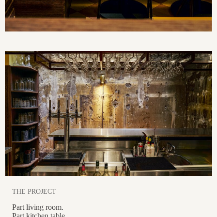
THE PROJECT
Part living room.
Part kitchen table.